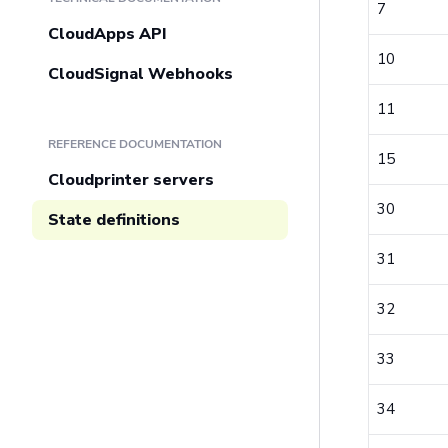
7
CloudApps API
10
CloudSignal Webhooks
11
REFERENCE DOCUMENTATION
15
Cloudprinter servers
30
State definitions
31
32
33
34