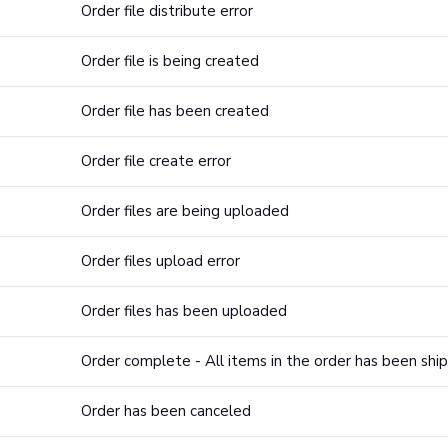
Order file distribute error
Order file is being created
Order file has been created
Order file create error
Order files are being uploaded
Order files upload error
Order files has been uploaded
Order complete - All items in the order has been shi
Order has been canceled