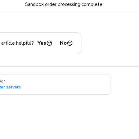
Sandbox order processing complete
article helpful?
Yes
No
age
ter servers