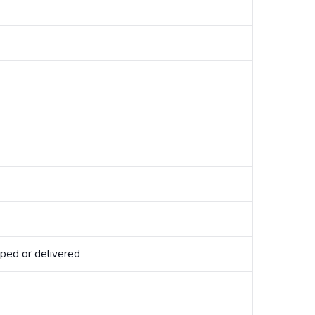
pped or delivered