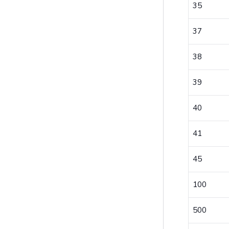
35
37
38
39
40
41
45
100
500