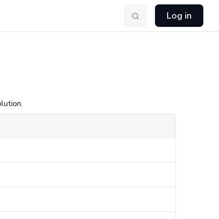
Log in
lution.