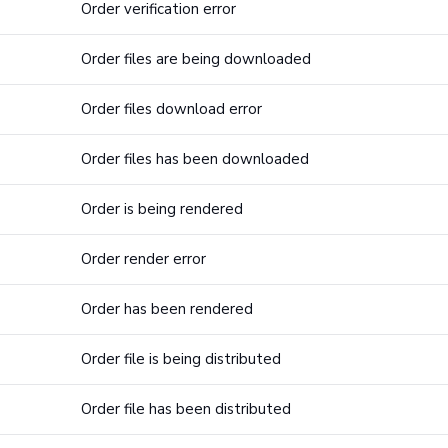
Order verification error
Order files are being downloaded
Order files download error
Order files has been downloaded
Order is being rendered
Order render error
Order has been rendered
Order file is being distributed
Order file has been distributed