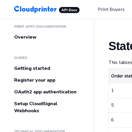
Main Navigation
Print Buyers
Sidebar Navigation
PRINT APPS DOCUMENTATION
Overview
Stat
GUIDES
This tables
Getting started
Order sta
Register your app
1
OAuth2 app authentication
Setup CloudSignal
5
Webhooks
6
TECHNICAL DOCUMENTATION