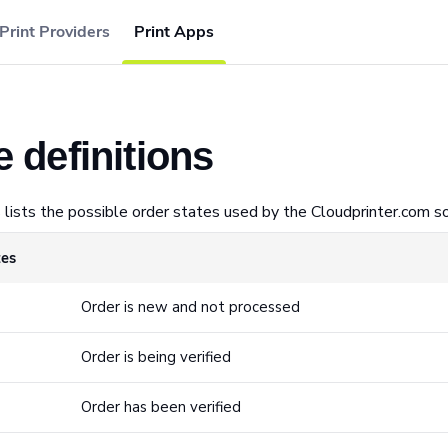
Print Providers
Print Apps
e definitions
 lists the possible order states used by the Cloudprinter.com so
tes
Order is new and not processed
Order is being verified
Order has been verified