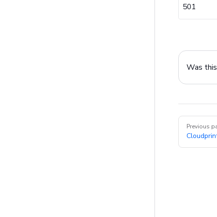
501
Was this 
Pager
Previous p
Cloudprin