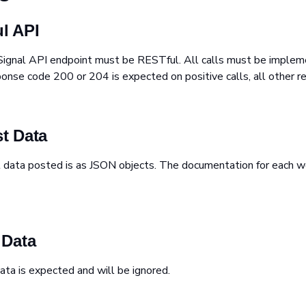
l API
Signal API endpoint must be RESTful. All calls must be impl
se code 200 or 204 is expected on positive calls, all other re
t Data
t data posted is as JSON objects. The documentation for each 
 Data
ata is expected and will be ignored.