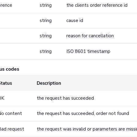
erence
string
the clients order reference id
string
cause id
string
reason for cancellation
string
ISO 8601 timestamp
us codes
Status
Description
OK
the request has succeeded
No content
the request has succeeded, order not found
Bad request
the request was invalid or parameters are miss