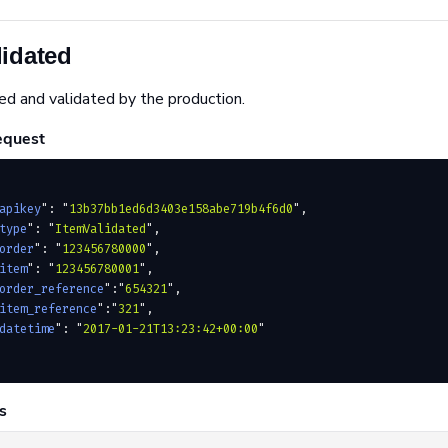
lidated
ed and validated by the production.
equest
apikey
"
:
 "
13b37bb1ed6d3403e158abe719b4f6d0
"
,
type
"
:
 "
ItemValidated
"
,
order
"
:
 "
123456780000
"
,
item
"
:
 "
123456780001
"
,
order_reference
"
:
"
654321
"
,
item_reference
"
:
"
321
"
,
datetime
"
:
 "
2017-01-21T13:23:42+00:00
"
s