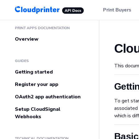
Main Navigation
Print Buyers
Sidebar Navigation
PRINT APPS DOCUMENTATION
Overview
Clo
GUIDES
This docum
Getting started
Register your app
Getti
OAuth2 app authentication
To get star
associated 
Setup CloudSignal
which is di
Webhooks
Basic
TECHNICAL DOCUMENTATION