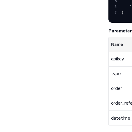
5
    "
6
    "
7
}
Parameter
Name
apikey
type
order
order_ref
datetime