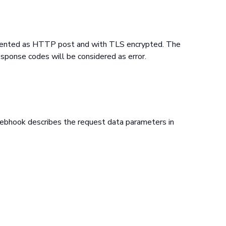
emented as HTTP post and with TLS encrypted. The
sponse codes will be considered as error.
webhook describes the request data parameters in