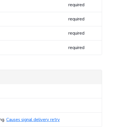
required
required
required
required
ing.
Causes signal delivery retry