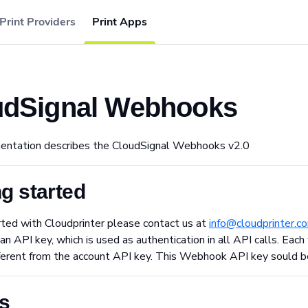
Print Providers
Print Apps
udSignal Webhooks
entation describes the CloudSignal Webhooks v2.0
ng started
ted with Cloudprinter please contact us at
info@cloudprinter.c
an API key, which is used as authentication in all API calls. E
fferent from the account API key. This Webhook API key sould b
s