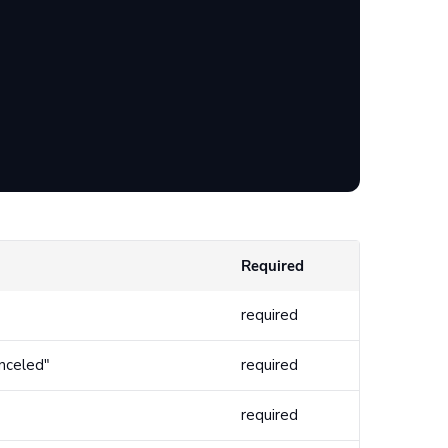
Required
required
anceled"
required
required