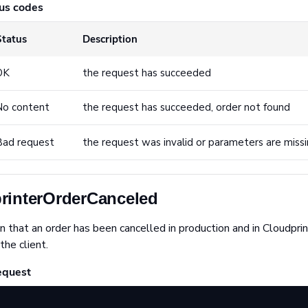
us codes
Status
Description
OK
the request has succeeded
No content
the request has succeeded, order not found
Bad request
the request was invalid or parameters are miss
rinterOrderCanceled
n that an order has been cancelled in production and in Cloudpri
the client.
equest