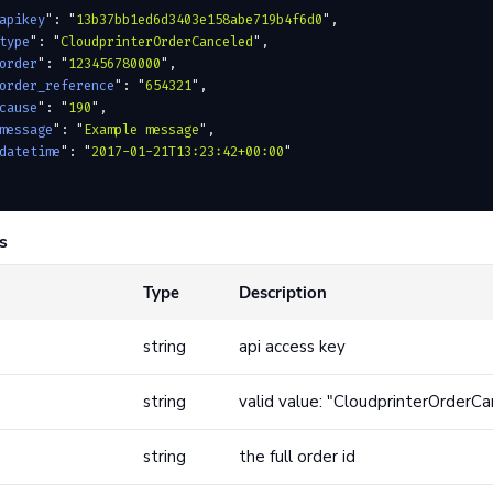
apikey
"
:
 "
13b37bb1ed6d3403e158abe719b4f6d0
"
,
type
"
:
 "
CloudprinterOrderCanceled
"
,
order
"
:
 "
123456780000
"
,
order_reference
"
:
 "
654321
"
,
cause
"
:
 "
190
"
,
message
"
:
 "
Example message
"
,
datetime
"
:
 "
2017-01-21T13:23:42+00:00
"
s
Type
Description
string
api access key
string
valid value: "CloudprinterOrderC
string
the full order id