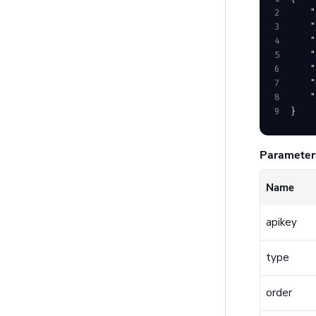
2
    "
3
    "
4
    "
5
    "
6
    "
7
    "
8
    "
9
}
Parameter
Name
apikey
type
order