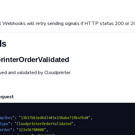
l Webhooks will retry sending signals if HTTP status 200 or 2
ls
rinterOrderValidated
ved and validated by Cloudprinter.
equest
apikey
"
:
 "
13b37bb1ed6d3403e158abe719b4f6d0
"
,
type
"
:
 "
CloudprinterOrderValidated
"
,
order
"
:
 "
123456780000
"
,