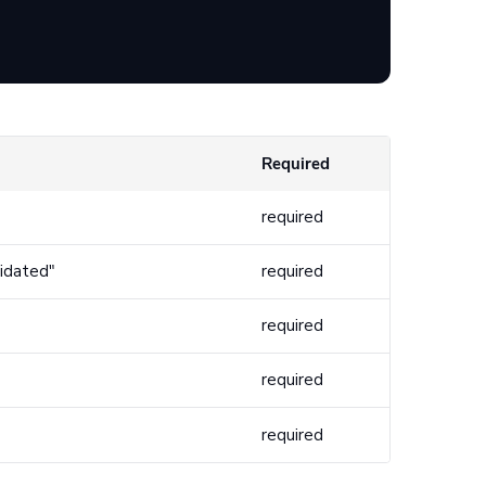
Required
required
lidated"
required
required
required
required