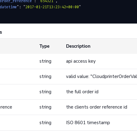
order_reference
"
:
 "
654321
"
,
datetime
"
:
 "
2017-01-21T13:23:42+00:00
"
s
Type
Description
string
api access key
string
valid value: "CloudprinterOrderVa
string
the full order id
erence
string
the clients order reference id
string
ISO 8601 timestamp