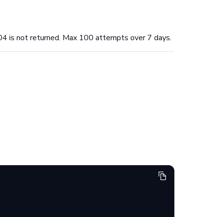
04 is not returned. Max 100 attempts over 7 days.