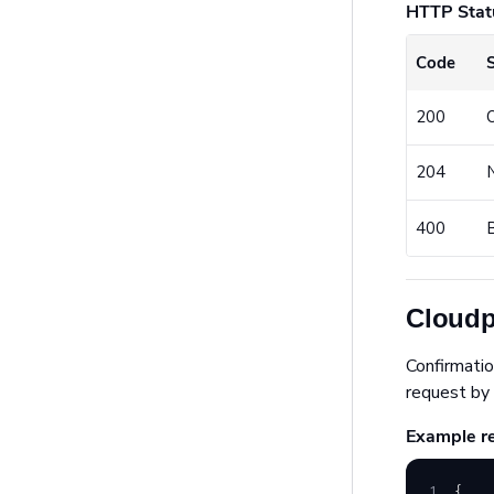
HTTP Stat
Code
200
204
400
Cloudp
Confirmatio
request by 
Example r
1
{