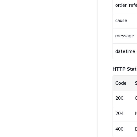
order_ref
cause
message
datetime
HTTP Stat
Code
200
204
400