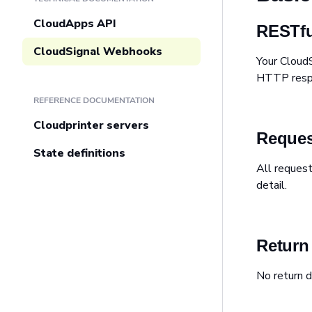
CloudApps API
RESTfu
CloudSignal Webhooks
Your Cloud
HTTP respon
REFERENCE DOCUMENTATION
Cloudprinter servers
Reques
State definitions
All reques
detail.
Return
No return d