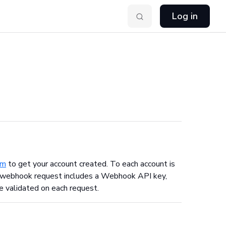
Log in
om
to get your account created. To each account is
ach webhook request includes a Webhook API key,
e validated on each request.