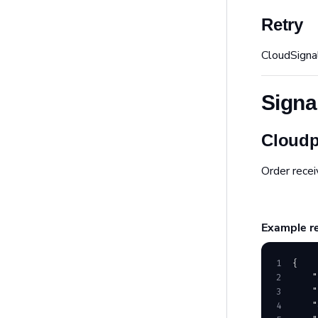
Retry
CloudSigna
Signa
Cloudp
Order recei
Example r
1
{
2
    "
3
    "
4
    "