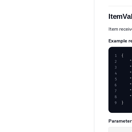
ItemVa
Item receiv
Example r
1
{
2
    "
3
    "
4
    "
5
    "
6
    "
7
    "
8
    "
9
}
Parameter