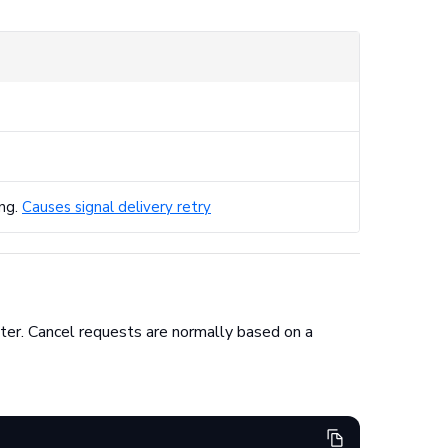
ing.
Causes signal delivery retry
nter. Cancel requests are normally based on a